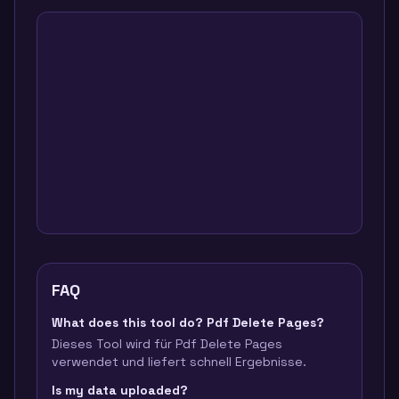
FAQ
What does this tool do? Pdf Delete Pages?
Dieses Tool wird für Pdf Delete Pages
verwendet und liefert schnell Ergebnisse.
Is my data uploaded?