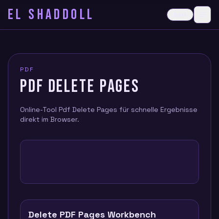
EL SHADDOLL
≡
Dark
Ope
PDF
PDF DELETE PAGES
Online-Tool Pdf Delete Pages für schnelle Ergebnisse
direkt im Browser.
Delete PDF Pages Workbench