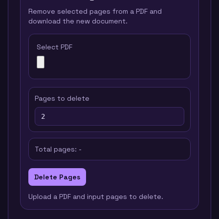
Remove selected pages from a PDF and
download the new document.
Select PDF
Pages to delete
Total pages:
-
Delete Pages
Upload a PDF and input pages to delete.