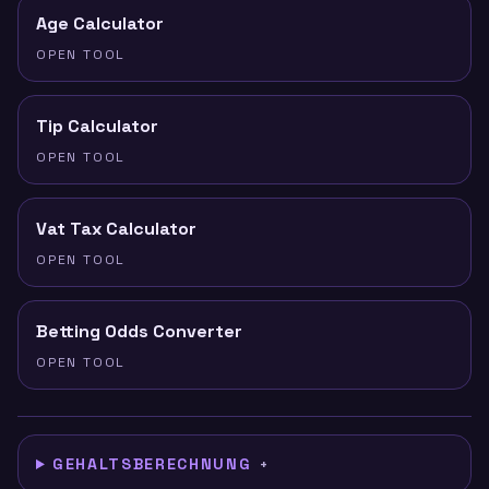
Age Calculator
OPEN TOOL
Tip Calculator
OPEN TOOL
Vat Tax Calculator
OPEN TOOL
Betting Odds Converter
OPEN TOOL
GEHALTSBERECHNUNG
+