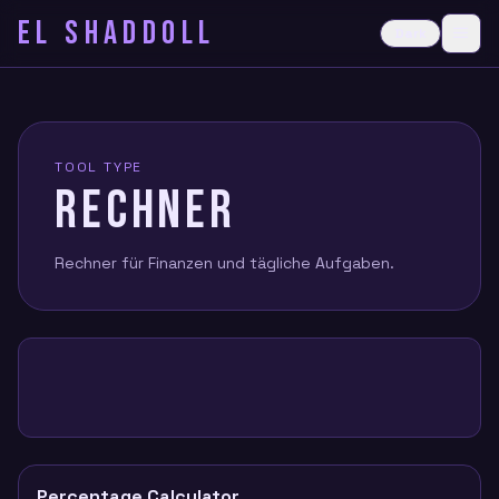
EL SHADDOLL
≡
Dark
Ope
TOOL TYPE
RECHNER
Rechner für Finanzen und tägliche Aufgaben.
Percentage Calculator