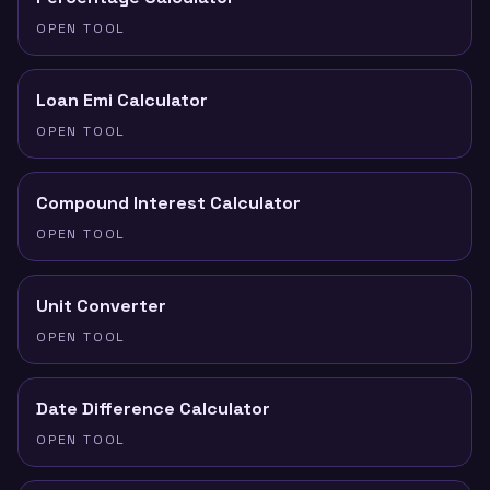
OPEN TOOL
Loan Emi Calculator
OPEN TOOL
Compound Interest Calculator
OPEN TOOL
Unit Converter
OPEN TOOL
Date Difference Calculator
OPEN TOOL