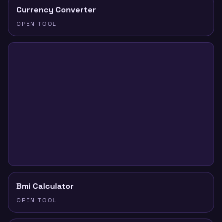
Currency Converter
OPEN TOOL
Bmi Calculator
OPEN TOOL