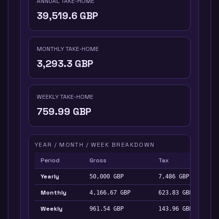
ANNUAL TAKE-HOME
39,519.6
GBP
MONTHLY TAKE-HOME
3,293.3
GBP
WEEKLY TAKE-HOME
759.99
GBP
YEAR / MONTH / WEEK BREAKDOWN
Period
Gross
Tax
Yearly
50,000
GBP
7,486
GBP
Monthly
4,166.67
GBP
623.83
GBP
Weekly
961.54
GBP
143.96
GBP