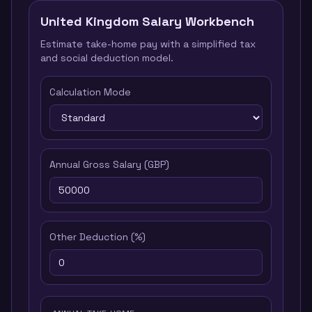
United Kingdom
Salary Workbench
Estimate take-home pay with a simplified tax
and social deduction model.
Calculation Mode
Annual Gross Salary
(
GBP
)
Other Deduction
(%)