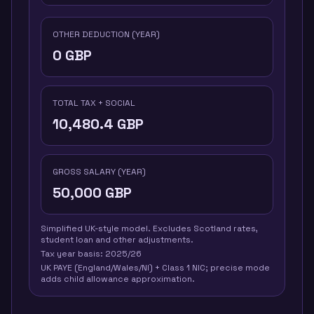
OTHER DEDUCTION (YEAR)
0
GBP
TOTAL TAX + SOCIAL
10,480.4
GBP
GROSS SALARY (YEAR)
50,000
GBP
Simplified UK-style model. Excludes Scotland rates,
student loan and other adjustments.
Tax year basis:
2025/26
UK PAYE (England/Wales/NI) + Class 1 NIC; precise mode
adds child allowance approximation.