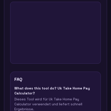
FAQ
What does this tool do? Uk Take Home Pay
Calculator?
Dieses Tool wird für Uk Take Home Pay
Calculator verwendet und liefert schnell
Ergebnisse.