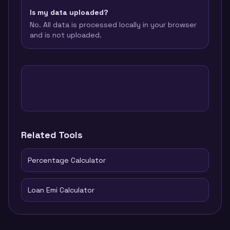
Is my data uploaded?
No. All data is processed locally in your browser
and is not uploaded.
Related Tools
Percentage Calculator
Loan Emi Calculator