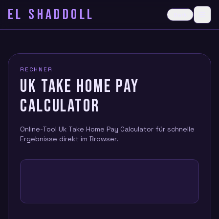
EL SHADDOLL
≡
Dark
Ope
RECHNER
UK TAKE HOME PAY
CALCULATOR
Online-Tool Uk Take Home Pay Calculator für schnelle
Ergebnisse direkt im Browser.