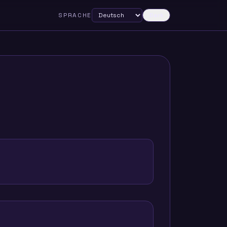
SPRACHE
Dark