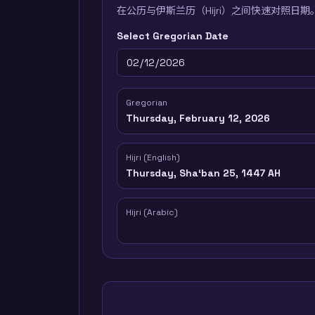
在公历与伊斯兰历（Hijri）之间快速对照日期
Select Gregorian Date
Gregorian
Thursday, February 12, 2026
Hijri (English)
Thursday, Shaʻban 25, 1447 AH
Hijri (Arabic)