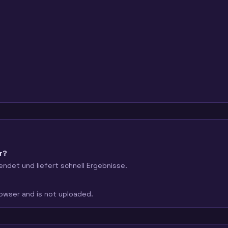
r?
endet und liefert schnell Ergebnisse.
browser and is not uploaded.