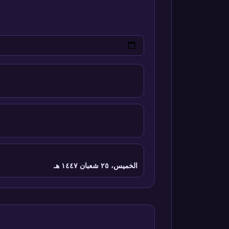
الخميس، ٢٥ شعبان ١٤٤٧ هـ