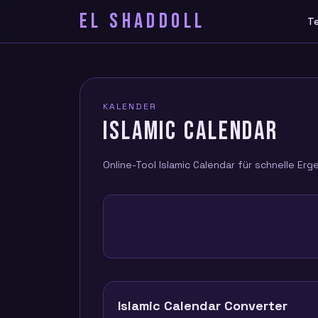
EL SHADDOLL
T
KALENDER
ISLAMIC CALENDAR
Online-Tool Islamic Calendar für schnelle Erg
Islamic Calendar Converter