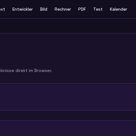
ext
Entwickler
Bild
Rechner
PDF
Test
Kalender
ebnisse direkt im Browser.