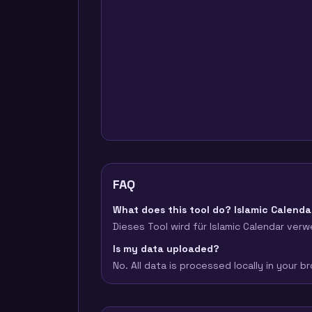
FAQ
What does this tool do? Islamic Calenda
Dieses Tool wird für Islamic Calendar verw
Is my data uploaded?
No. All data is processed locally in your 