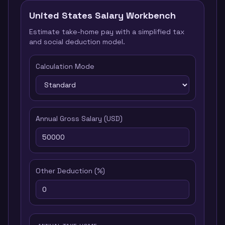
United States
Salary Workbench
Estimate take-home pay with a simplified tax
and social deduction model.
Calculation Mode
Annual Gross Salary
(
USD
)
Other Deduction
(%)