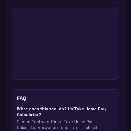
FAQ
What does this tool do? Us Take Home Pay
Calculator?
Dieses Tool wird für Us Take Home Pay
Calculator verwendet und liefert schnell