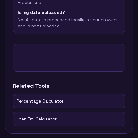
Ergebnisse.
Is my data uploaded?
No. All data is processed locally in your browser
and is not uploaded.
Related Tools
Percentage Calculator
Loan Emi Calculator