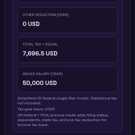
OTHER DEDUCTION (YEAR)
0
USD
TOTAL TAX + SOCIAL
7,696.5
USD
GROSS SALARY (YEAR)
50,000
USD
Simplified US federal single-filer model. State/local tax
not included.
Tax year basis:
2025
US federal + FICA; precise mode adds filing status,
dependents, state tax, and pre-tax deduction for
income tax base.