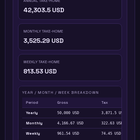
ANNUAL TAKE-HOME
42,303.5
USD
MONTHLY TAKE-HOME
3,525.29
USD
WEEKLY TAKE-HOME
813.53
USD
YEAR / MONTH / WEEK BREAKDOWN
Period
Gross
Tax
Yearly
50,000
USD
3,871.5
USD
Monthly
4,166.67
USD
322.63
USD
Weekly
961.54
USD
74.45
USD