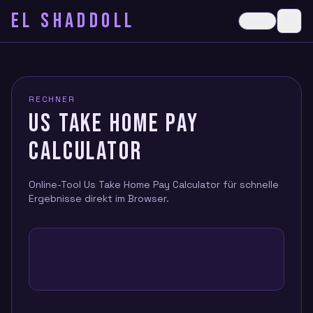
EL SHADDOLL
≡
Dark
Ope
RECHNER
US TAKE HOME PAY
CALCULATOR
Online-Tool Us Take Home Pay Calculator für schnelle
Ergebnisse direkt im Browser.