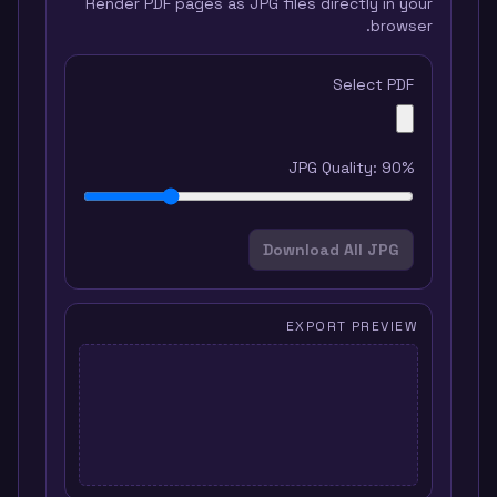
Render PDF pages as JPG files directly in your
browser.
Select PDF
JPG Quality:
90
%
Download All JPG
EXPORT PREVIEW