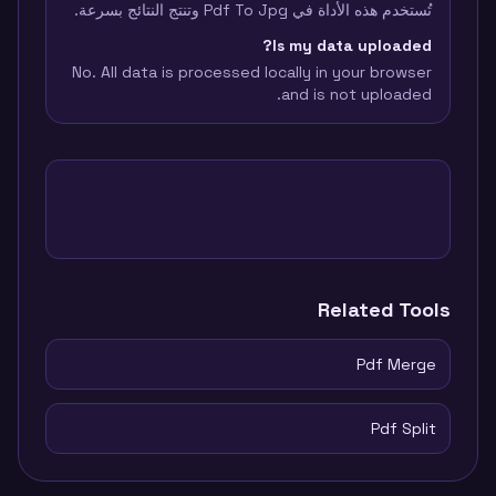
تُستخدم هذه الأداة في Pdf To Jpg وتنتج النتائج بسرعة.
Is my data uploaded?
No. All data is processed locally in your browser
and is not uploaded.
Related Tools
Pdf Merge
Pdf Split