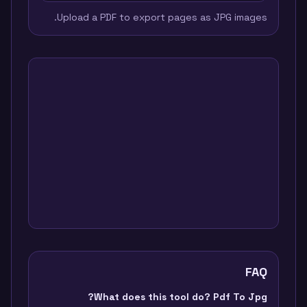
Upload a PDF to export pages as JPG images.
FAQ
What does this tool do? Pdf To Jpg?