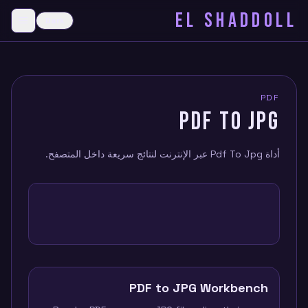
EL SHADDOLL
≡
Dark
menu
PDF
PDF TO JPG
أداة Pdf To Jpg عبر الإنترنت لنتائج سريعة داخل المتصفح.
PDF to JPG Workbench