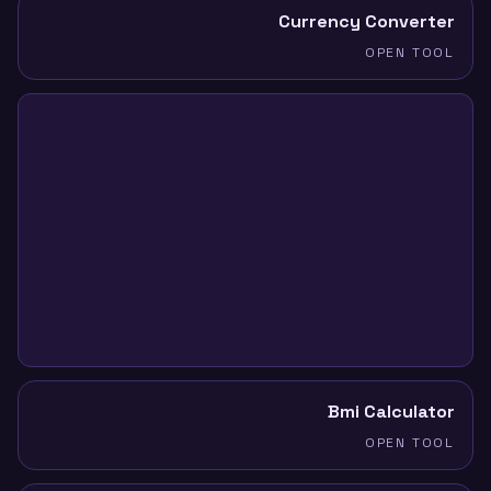
Currency Converter
OPEN TOOL
Bmi Calculator
OPEN TOOL