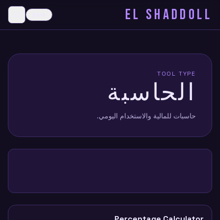
EL SHADDOLL
≡
Dark
menu
TOOL TYPE
الحاسبة
حاسبات للمالية والاستخدام اليومي.
Percentage Calculator