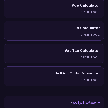
Age Calculator
OPEN TOOL
Tip Calculator
OPEN TOOL
Vat Tax Calculator
OPEN TOOL
Betting Odds Converter
OPEN TOOL
حساب الراتب
+