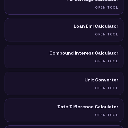
OPEN TOOL
Loan Emi Calculator
OPEN TOOL
Compound Interest Calculator
OPEN TOOL
Unit Converter
OPEN TOOL
Date Difference Calculator
OPEN TOOL