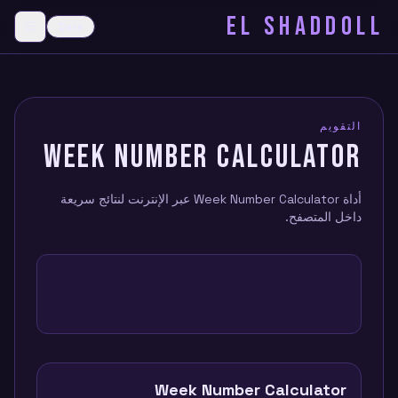
EL SHADDOLL
≡
Dark
menu
التقويم
WEEK NUMBER CALCULATOR
أداة Week Number Calculator عبر الإنترنت لنتائج سريعة
داخل المتصفح.
Week Number Calculator