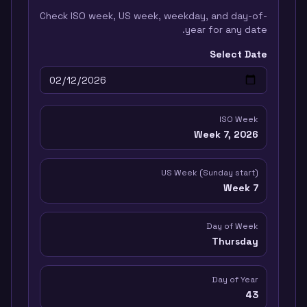
Check ISO week, US week, weekday, and day-of-
year for any date.
Select Date
ISO Week
Week
7
,
2026
US Week (Sunday start)
Week
7
Day of Week
Thursday
Day of Year
43