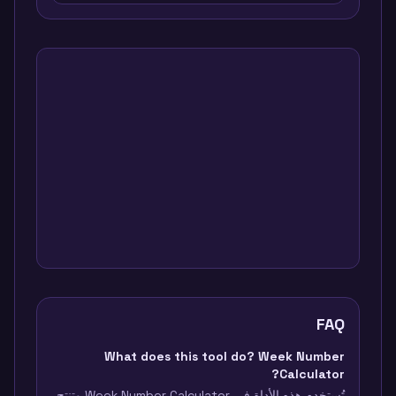
FAQ
What does this tool do? Week Number
Calculator?
تُستخدم هذه الأداة في Week Number Calculator وتنتج