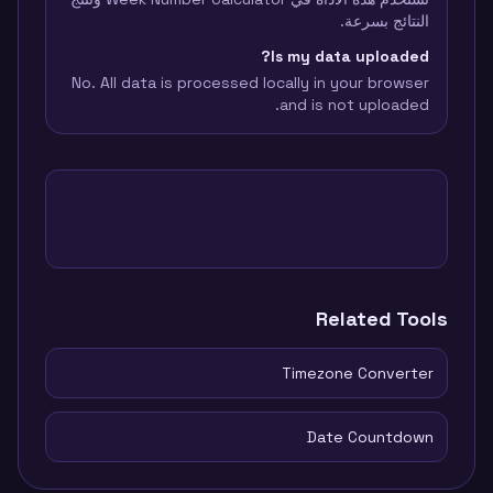
النتائج بسرعة.
Is my data uploaded?
No. All data is processed locally in your browser
and is not uploaded.
Related Tools
Timezone Converter
Date Countdown