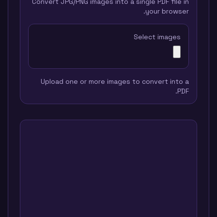
Convert JPG/PNG images into a single PDF file in
your browser.
Select images
Upload one or more images to convert into a
PDF.