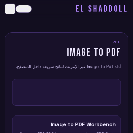
EL SHADDOLL
≡
Dark
menu
PDF
IMAGE TO PDF
أداة Image To Pdf عبر الإنترنت لنتائج سريعة داخل المتصفح.
Image to PDF Workbench