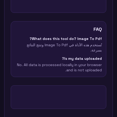
FAQ
What does this tool do? Image To Pdf?
تُستخدم هذه الأداة في Image To Pdf وتنتج النتائج
بسرعة.
Is my data uploaded?
No. All data is processed locally in your browser
and is not uploaded.