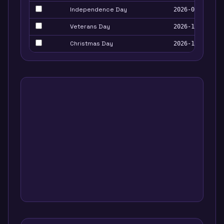
Independence Day
2026-07-04
Veterans Day
2026-11-11
Christmas Day
2026-12-25