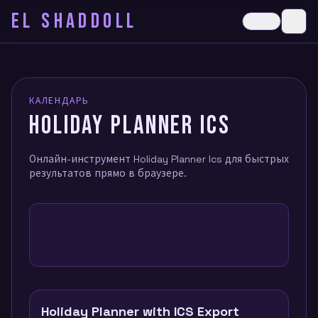
EL SHADDOLL
≡
Dark
Ope
КАЛЕНДАРЬ
HOLIDAY PLANNER ICS
Онлайн-инструмент Holiday Planner Ics для быстрых
результатов прямо в браузере.
Holiday Planner with ICS Export