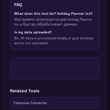
FAQ
What does this tool do? Holiday Planner Ics?
Инструмент используется для Holiday Planner
Ics и быстро обрабатывает данные.
Is my data uploaded?
No. All data is processed locally in your browser
and is not uploaded.
Related Tools
Timezone Converter