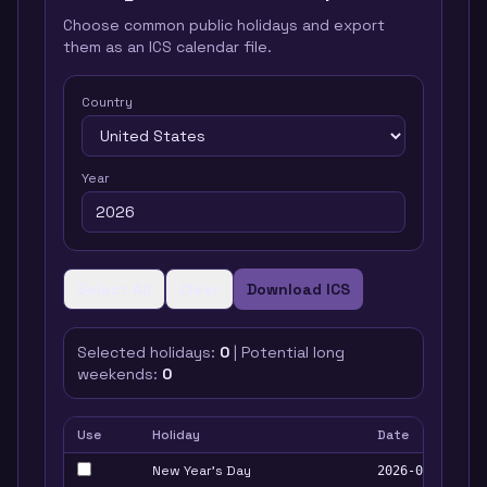
Choose common public holidays and export
them as an ICS calendar file.
Country
Year
Select All
Clear
Download ICS
Selected holidays:
0
| Potential long
weekends:
0
Use
Holiday
Date
New Year's Day
2026-01-01