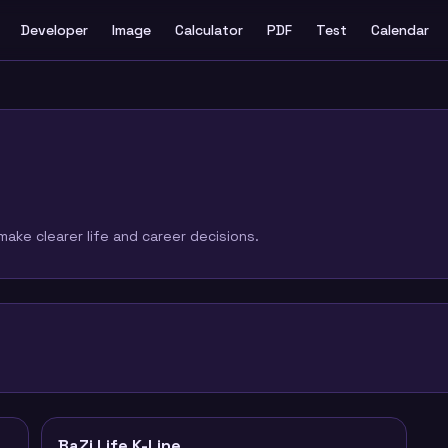
Developer
Image
Calculator
PDF
Test
Calendar
ake clearer life and career decisions.
BaZi Life K-Line