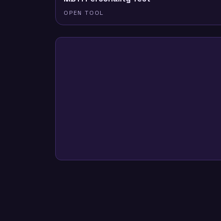
OPEN TOOL