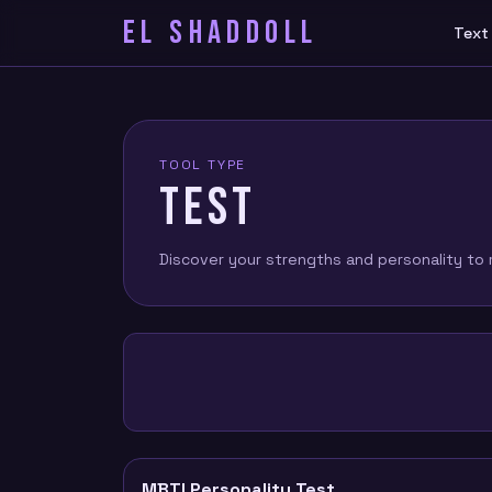
EL SHADDOLL
Text
TOOL TYPE
TEST
Discover your strengths and personality to m
MBTI Personality Test