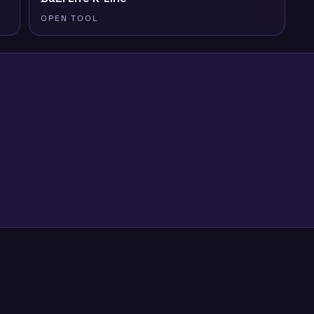
OPEN TOOL