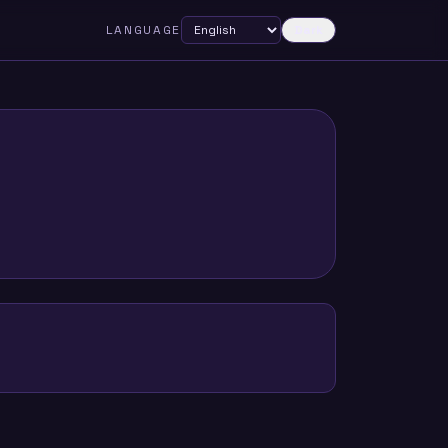
LANGUAGE
Dark