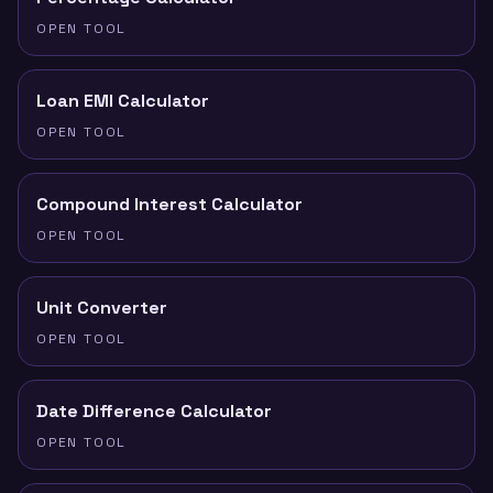
OPEN TOOL
Loan EMI Calculator
OPEN TOOL
Compound Interest Calculator
OPEN TOOL
Unit Converter
OPEN TOOL
Date Difference Calculator
OPEN TOOL