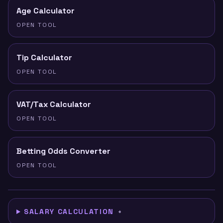
Age Calculator
OPEN TOOL
Tip Calculator
OPEN TOOL
VAT/Tax Calculator
OPEN TOOL
Betting Odds Converter
OPEN TOOL
SALARY CALCULATION
+