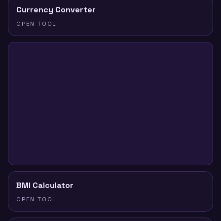
Currency Converter
OPEN TOOL
BMI Calculator
OPEN TOOL