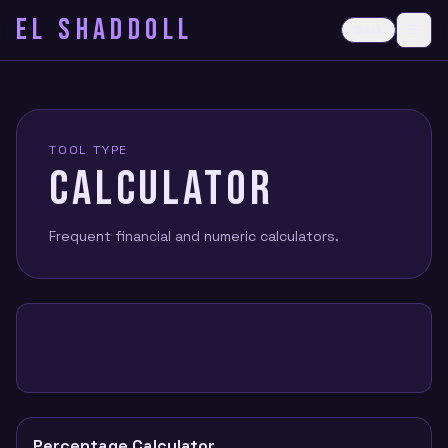
EL SHADDOLL
≡
Dark
Ope
TOOL TYPE
CALCULATOR
Frequent financial and numeric calculators.
Percentage Calculator