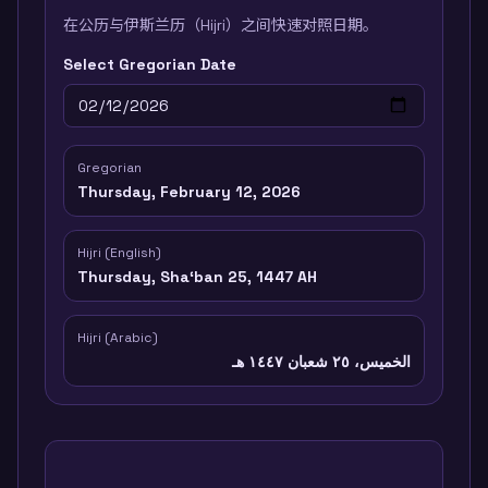
在公历与伊斯兰历（Hijri）之间快速对照日期。
Select Gregorian Date
Gregorian
Thursday, February 12, 2026
Hijri (English)
Thursday, Shaʻban 25, 1447 AH
Hijri (Arabic)
الخميس، ٢٥ شعبان ١٤٤٧ هـ