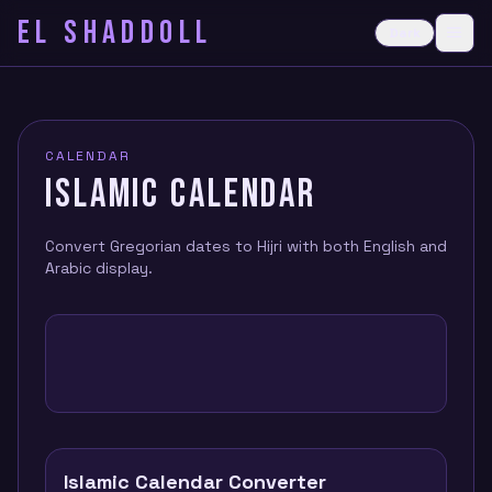
EL SHADDOLL
≡
Dark
Ope
CALENDAR
ISLAMIC CALENDAR
Convert Gregorian dates to Hijri with both English and
Arabic display.
Islamic Calendar Converter