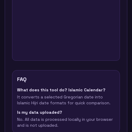
FAQ
What does this tool do? Islamic Calendar?
It converts a selected Gregorian date into
Islamic Hijri date formats for quick comparison.
Is my data uploaded?
No. All data is processed locally in your browser
and is not uploaded.