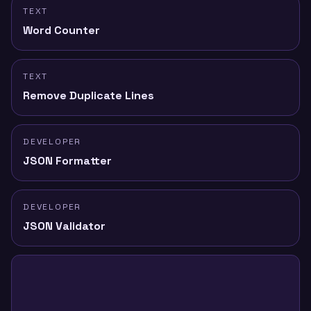
TEXT
Word Counter
TEXT
Remove Duplicate Lines
DEVELOPER
JSON Formatter
DEVELOPER
JSON Validator