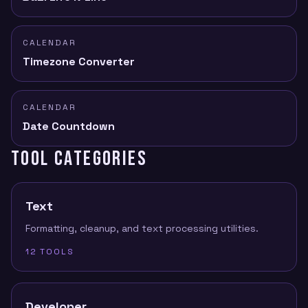
CALENDAR
Timezone Converter
CALENDAR
Date Countdown
TOOL CATEGORIES
Text
Formatting, cleanup, and text processing utilities.
12
TOOLS
Developer