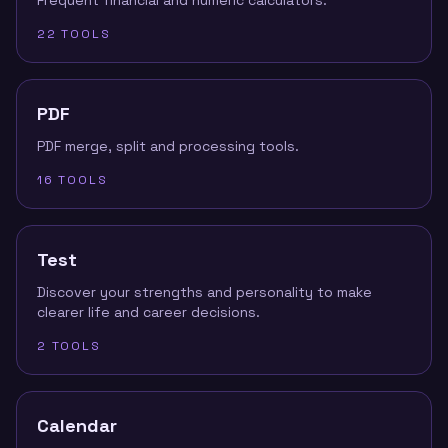
Frequent financial and numeric calculators.
22
TOOLS
PDF
PDF merge, split and processing tools.
16
TOOLS
Test
Discover your strengths and personality to make
clearer life and career decisions.
2
TOOLS
Calendar