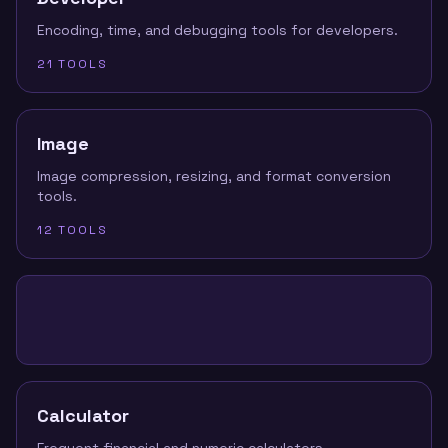
Encoding, time, and debugging tools for developers.
21
TOOLS
Image
Image compression, resizing, and format conversion
tools.
12
TOOLS
Calculator