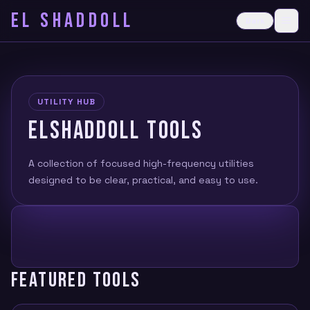
EL SHADDOLL
≡
Dark
Ope
UTILITY HUB
ELSHADDOLL TOOLS
A collection of focused high-frequency utilities
designed to be clear, practical, and easy to use.
FEATURED TOOLS