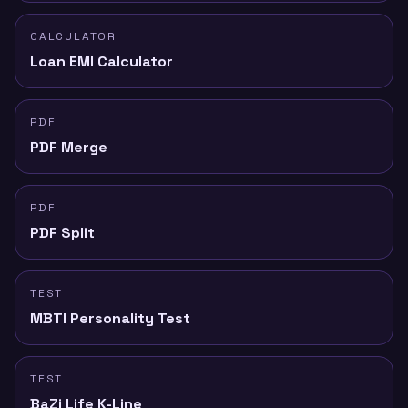
CALCULATOR
Loan EMI Calculator
PDF
PDF Merge
PDF
PDF Split
TEST
MBTI Personality Test
TEST
BaZi Life K-Line