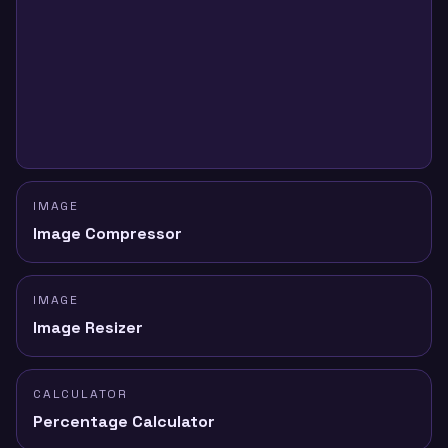
IMAGE
Image Compressor
IMAGE
Image Resizer
CALCULATOR
Percentage Calculator