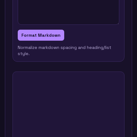
Format Markdown
Normalize markdown spacing and heading/list
style.