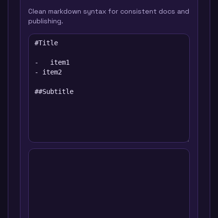
Clean markdown syntax for consistent docs and
publishing.