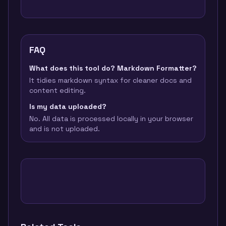
FAQ
What does this tool do? Markdown Formatter?
It tidies markdown syntax for cleaner docs and
content editing.
Is my data uploaded?
No. All data is processed locally in your browser
and is not uploaded.