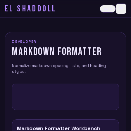
EL SHADDOLL
≡
Dark
Ope
DEVELOPER
MARKDOWN FORMATTER
Normalize markdown spacing, lists, and heading
styles.
Markdown Formatter Workbench